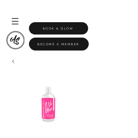
BOOK A GLOW
BECOME A MEMBER