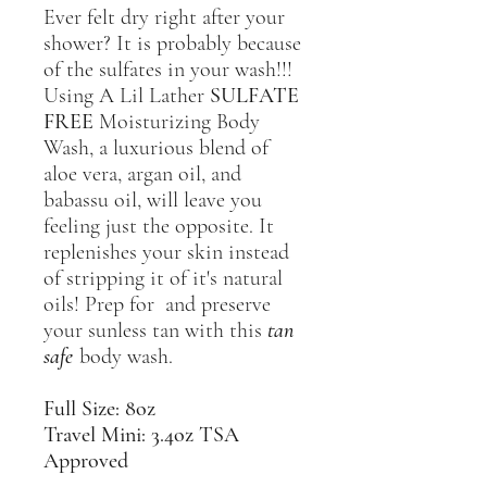
Ever felt dry right after your
shower? It is probably because
of the sulfates in your wash!!!
Using A Lil Lather
SULFATE
FREE
Moisturizing Body
Wash, a luxurious blend of
aloe vera, argan oil, and
babassu oil, will leave you
feeling just the opposite. It
replenishes your skin instead
of stripping it of it's natural
oils! Prep for and preserve
your sunless tan with this
tan
safe
body wash.
Full Size: 8oz
Travel Mini: 3.4oz TSA
Approved