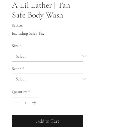
A Lil Lather | Tan
Safe Body Wash
Price
$18.00
Excluding Sales Tax
Size
*
Scent
*
Quantity
*
Add to Cart